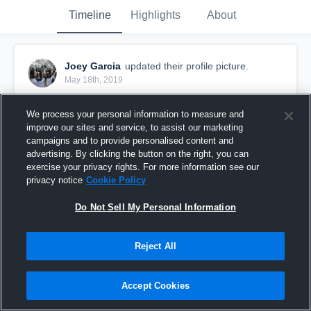
Timeline
Highlights
About
Joey Garcia
updated their profile picture.
May 18th, 2019
We process your personal information to measure and
improve our sites and service, to assist our marketing
campaigns and to provide personalised content and
advertising. By clicking the button on the right, you can
exercise your privacy rights. For more information see our
privacy notice
Cookie Policy
Do Not Sell My Personal Information
Reject All
Accept Cookies