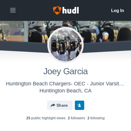
Joey Garcia
Huntington Beach Chargers- OEC - Junior Varsity White Chargers
Huntington Beach, CA
Share
25
public highlight view
s
2
follower
s
2
following