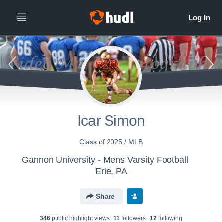
Icar Simon
Class of 2025 / MLB
Gannon University - Mens Varsity Football
Erie, PA
Share
346
public highlight view
s
11
follower
s
12
following