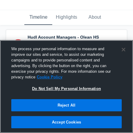
Timeline
Highlights
About
Hudl Account Managers - Olean HS
Varsity Football
has a new game recap.
—
with
Joe Mest
and
4
other
s
We process your personal information to measure and
November 3rd, 2022
improve our sites and service, to assist our marketing
campaigns and to provide personalised content and
advertising. By clicking the button on the right, you can
exercise your privacy rights. For more information see our
privacy notice
Cookie Policy
Do Not Sell My Personal Information
Reject All
Accept Cookies