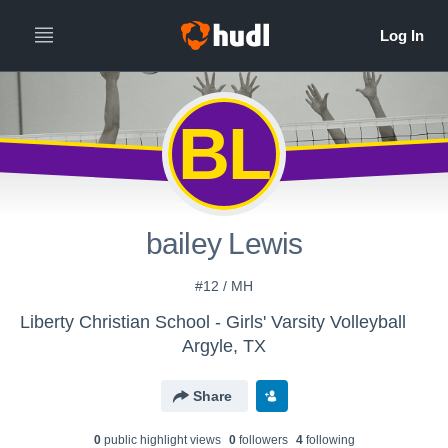
BL
bailey Lewis
#12 / MH
Liberty Christian School - Girls' Varsity Volleyball
Argyle, TX
Share
0
public highlight view
s
0
follower
s
4
following