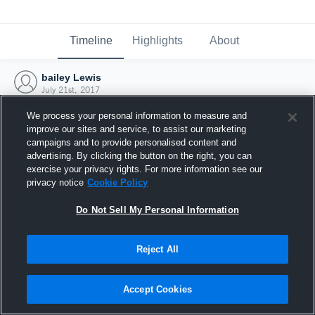
Timeline
Highlights
About
bailey Lewis
July 21st, 2017
We process your personal information to measure and
improve our sites and service, to assist our marketing
campaigns and to provide personalised content and
advertising. By clicking the button on the right, you can
exercise your privacy rights. For more information see our
privacy notice
Cookie Policy
Do Not Sell My Personal Information
Reject All
Joined Hudl
Accept Cookies
21 July 2017