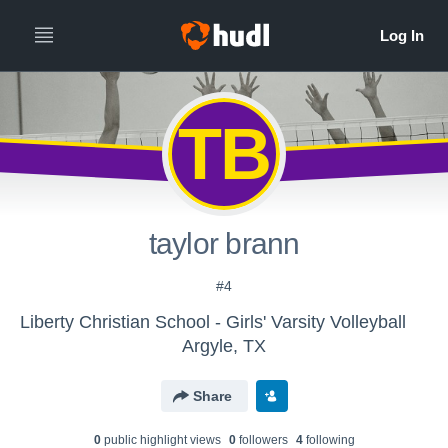
TB
taylor brann
#4
Liberty Christian School - Girls' Varsity Volleyball
Argyle, TX
Share
0
public highlight view
s
0
follower
s
4
following