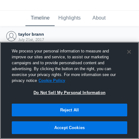
Timeline
Highlights
About
taylor brann
July 21st, 2017
We process your personal information to measure and
improve our sites and service, to assist our marketing
campaigns and to provide personalised content and
advertising. By clicking the button on the right, you can
exercise your privacy rights. For more information see our
privacy notice
Cookie Policy
Do Not Sell My Personal Information
Reject All
Joined Hudl
Accept Cookies
21 July 2017