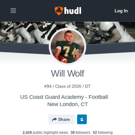
Will Wolf
#94 / Class of 2026 / DT
US Coast Guard Academy - Football
New London, CT
Share
2,426
public highlight view
s
38
follower
s
52
following