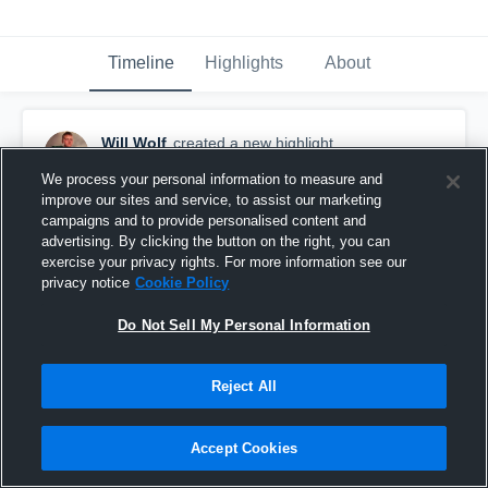
Timeline
Highlights
About
Will Wolf
created a new highlight.
May 18th, 2021
We process your personal information to measure and
improve our sites and service, to assist our marketing
campaigns and to provide personalised content and
advertising. By clicking the button on the right, you can
exercise your privacy rights. For more information see our
privacy notice
Cookie Policy
Do Not Sell My Personal Information
Reject All
Accept Cookies
Senior Season Highlights