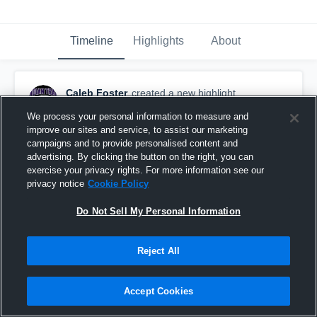
Timeline
Highlights
About
Caleb Foster
created a new highlight.
August 22nd, 2017
We process your personal information to measure and
improve our sites and service, to assist our marketing
campaigns and to provide personalised content and
advertising. By clicking the button on the right, you can
exercise your privacy rights. For more information see our
privacy notice
Cookie Policy
Do Not Sell My Personal Information
Reject All
Accept Cookies
Other Highlights