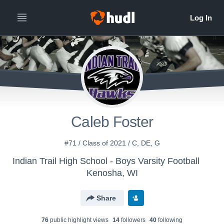
Caleb Foster
#71 / Class of 2021 / C, DE, G
Indian Trail High School - Boys Varsity Football
Kenosha, WI
Share
76
public highlight view
s
14
follower
s
40
following