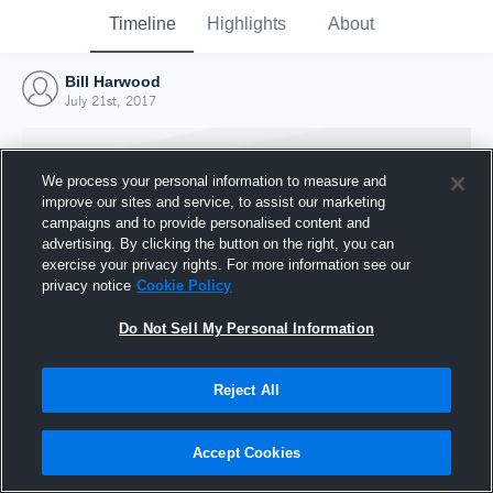
Timeline
Highlights
About
Bill Harwood
July 21st, 2017
We process your personal information to measure and
improve our sites and service, to assist our marketing
campaigns and to provide personalised content and
advertising. By clicking the button on the right, you can
exercise your privacy rights. For more information see our
privacy notice
Cookie Policy
Do Not Sell My Personal Information
Reject All
Joined Hudl
21 July 2017
Accept Cookies