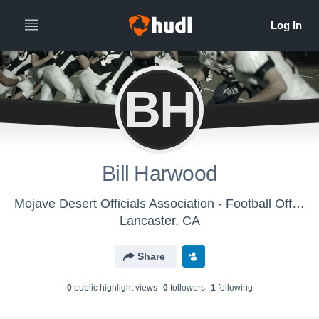
BH
Bill Harwood
Mojave Desert Officials Association - Football Officials
Lancaster, CA
Share
0
public highlight view
s
0
follower
s
1
following