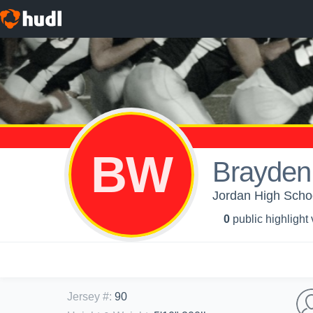
BW
Brayden
Jordan High Schoo
0
public highlight
Jersey #
:
90