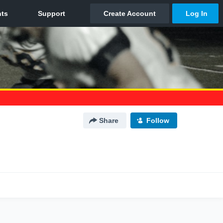
Share
Follow