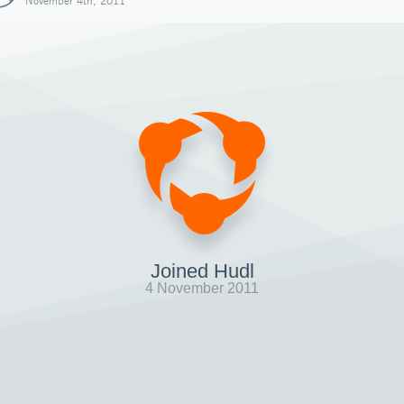
November 4th, 2011
Joined Hudl
4 November 2011