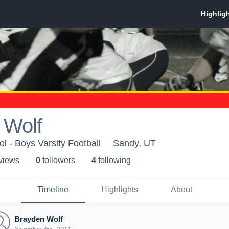
 Wolf
l - Boys Varsity Football
Sandy, UT
 view
s
0
follower
s
4
following
Timeline
Highlights
About
Brayden Wolf