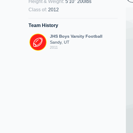
Height & Weight
:
5'10" 200lbs
Class of
:
2012
Team History
JHS Boys Varsity Football
Sandy, UT
2011