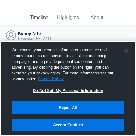
Timeline
Highlights
About
Kenny Nifo
November 4th, 2011
We process your personal information to measure and
improve our sites and service, to assist our marketing
campaigns and to provide personalised content and
advertising. By clicking the button on the right, you can
exercise your privacy rights. For more information see our
privacy notice
Cookie Policy
Do Not Sell My Personal Information
Reject All
Joined Hudl
Accept Cookies
4 November 2011