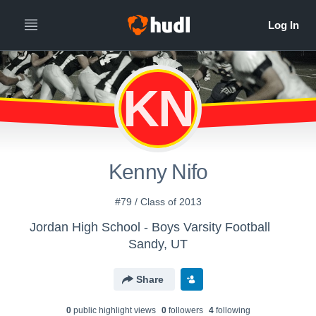
KN
Kenny Nifo
#79 / Class of 2013
Jordan High School - Boys Varsity Football
Sandy, UT
Share
0
public highlight view
s
0
follower
s
4
following