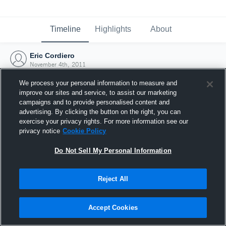
Timeline
Highlights
About
Eric Cordiero
November 4th, 2011
We process your personal information to measure and
improve our sites and service, to assist our marketing
campaigns and to provide personalised content and
advertising. By clicking the button on the right, you can
exercise your privacy rights. For more information see our
privacy notice
Cookie Policy
Do Not Sell My Personal Information
Reject All
Joined Hudl
Accept Cookies
4 November 2011