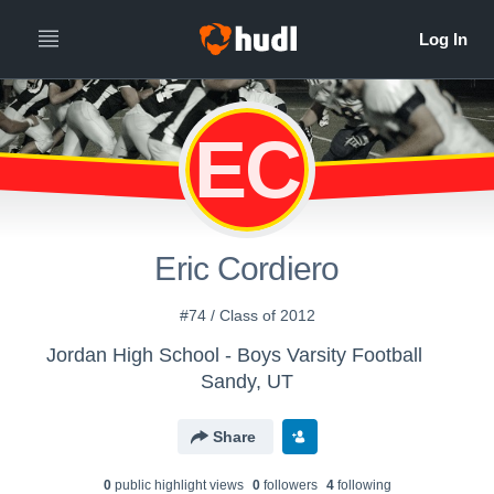
EC
Eric Cordiero
#74 / Class of 2012
Jordan High School - Boys Varsity Football
Sandy, UT
Share
0
public highlight view
s
0
follower
s
4
following