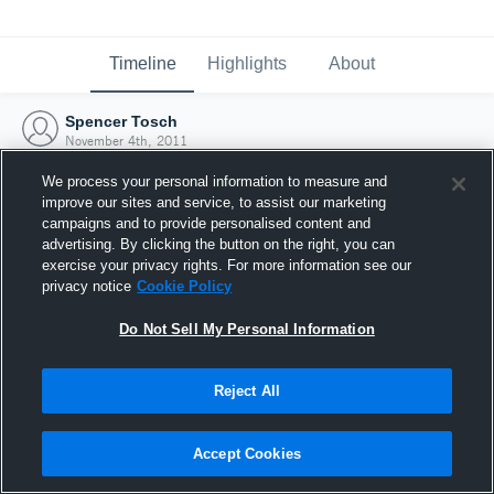
Timeline
Highlights
About
Spencer Tosch
November 4th, 2011
We process your personal information to measure and
improve our sites and service, to assist our marketing
campaigns and to provide personalised content and
advertising. By clicking the button on the right, you can
exercise your privacy rights. For more information see our
privacy notice
Cookie Policy
Do Not Sell My Personal Information
Reject All
Joined Hudl
Accept Cookies
4 November 2011