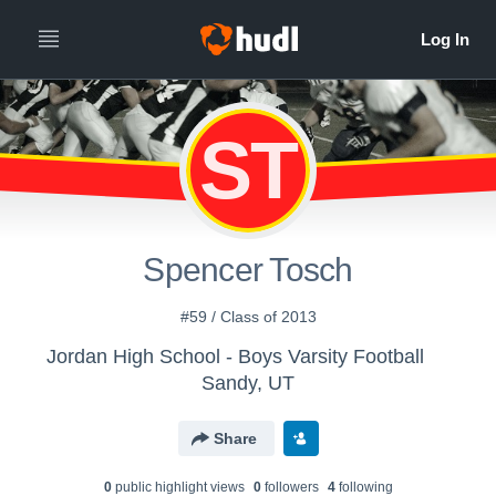
ST
Spencer Tosch
#59 / Class of 2013
Jordan High School - Boys Varsity Football
Sandy, UT
Share
0
public highlight view
s
0
follower
s
4
following