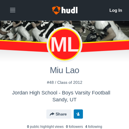
ML
Miu Lao
#48 / Class of 2012
Jordan High School - Boys Varsity Football
Sandy, UT
Share
0
public highlight view
s
0
follower
s
4
following