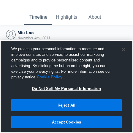
Timeline
Highlights
About
Miu Lao
November 4th, 2011
We process your personal information to measure and
improve our sites and service, to assist our marketing
campaigns and to provide personalised content and
advertising. By clicking the button on the right, you can
exercise your privacy rights. For more information see our
privacy notice
Cookie Policy
Do Not Sell My Personal Information
Reject All
Joined Hudl
Accept Cookies
4 November 2011