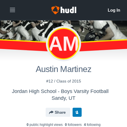
AM
Austin Martinez
#12 / Class of 2015
Jordan High School - Boys Varsity Football
Sandy, UT
Share
0
public highlight view
s
0
follower
s
4
following