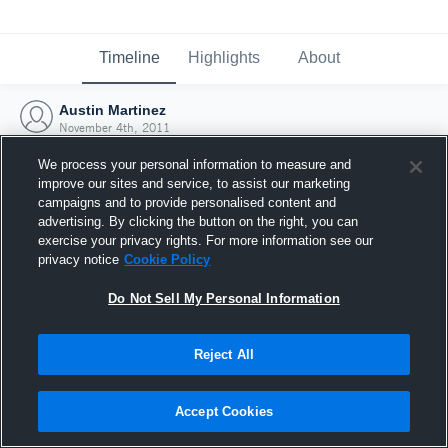
Timeline
Highlights
About
Austin Martinez
November 4th, 2011
We process your personal information to measure and
improve our sites and service, to assist our marketing
campaigns and to provide personalised content and
advertising. By clicking the button on the right, you can
exercise your privacy rights. For more information see our
privacy notice
Cookie Policy
Do Not Sell My Personal Information
Reject All
Joined Hudl
Accept Cookies
4 November 2011