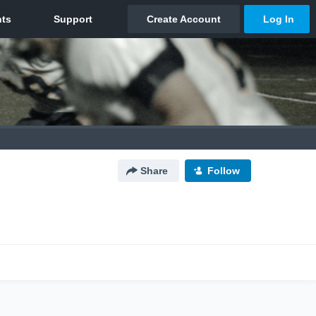
Share
Follow