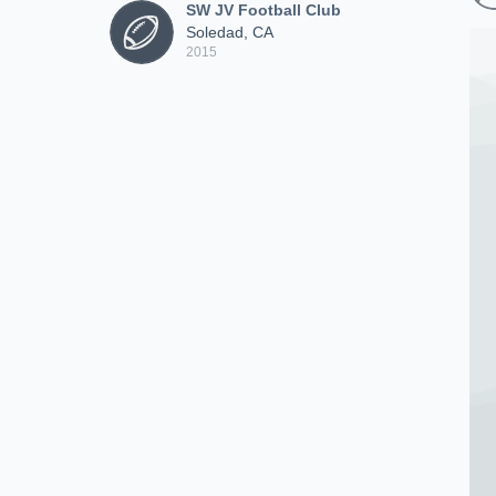
SW JV Football Club
Soledad, CA
2015