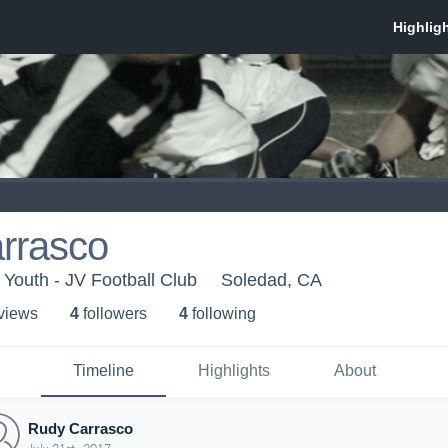
rrasco
Youth - JV Football Club
Soledad, CA
 view
s
4
follower
s
4
following
Timeline
Highlights
About
Rudy Carrasco