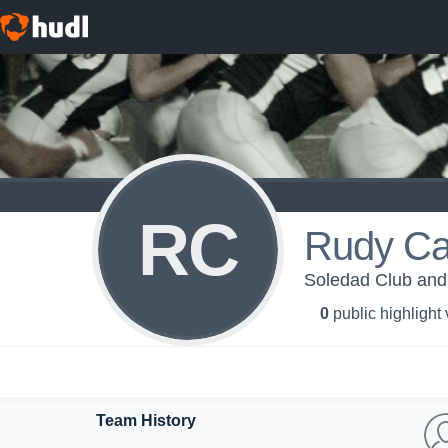
RC
Rudy Ca
Soledad Club and 
0
public highlight
Team History