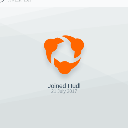
July 21st, 2017
Joined Hudl
21 July 2017