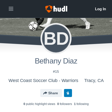
BD
Bethany Diaz
#15
West Coast Soccer Club - Warriors
Tracy, CA
Share
0
public highlight view
s
0
follower
s
1
following