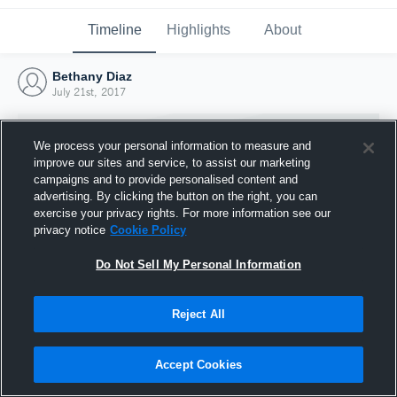
Timeline
Highlights
About
Bethany Diaz
July 21st, 2017
We process your personal information to measure and
improve our sites and service, to assist our marketing
campaigns and to provide personalised content and
advertising. By clicking the button on the right, you can
exercise your privacy rights. For more information see our
privacy notice
Cookie Policy
Do Not Sell My Personal Information
Reject All
Joined Hudl
21 July 2017
Accept Cookies