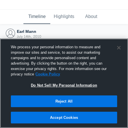
Timeline
Highlights
About
Earl Mann
July 14th, 2010
We process your personal information to measure and
improve our sites and service, to assist our marketing
campaigns and to provide personalised content and
advertising. By clicking the button on the right, you can
exercise your privacy rights. For more information see our
privacy notice
Cookie Policy
Do Not Sell My Personal Information
Reject All
Joined Hudl
Accept Cookies
14 July 2010