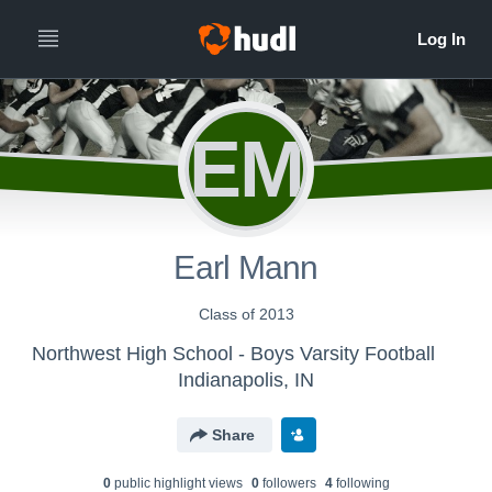
EM
Earl Mann
Class of 2013
Northwest High School - Boys Varsity Football
Indianapolis, IN
Share
0
public highlight view
s
0
follower
s
4
following