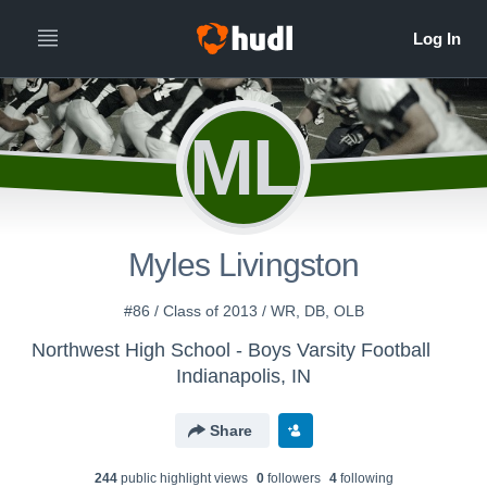
ML
Myles Livingston
#86 / Class of 2013 / WR, DB, OLB
Northwest High School - Boys Varsity Football
Indianapolis, IN
Share
244
public highlight view
s
0
follower
s
4
following