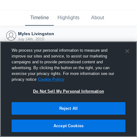
Timeline
Highlights
About
Myles Livingston
July 14th, 2010
We process your personal information to measure and
improve our sites and service, to assist our marketing
campaigns and to provide personalised content and
advertising. By clicking the button on the right, you can
exercise your privacy rights. For more information see our
privacy notice
Cookie Policy
Do Not Sell My Personal Information
Reject All
Joined Hudl
Accept Cookies
14 July 2010