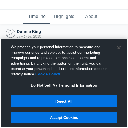
Timeline
Highlights
About
Donnie King
July 14th, 2010
We process your personal information to measure and
improve our sites and service, to assist our marketing
campaigns and to provide personalised content and
advertising. By clicking the button on the right, you can
exercise your privacy rights. For more information see our
privacy notice
Cookie Policy
Do Not Sell My Personal Information
Reject All
Joined Hudl
Accept Cookies
14 July 2010