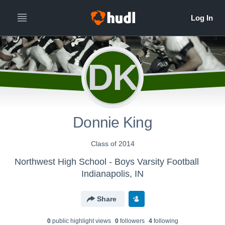
DK
Donnie King
Class of 2014
Northwest High School - Boys Varsity Football
Indianapolis, IN
Share
0
public highlight view
s
0
follower
s
4
following