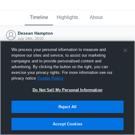
Timeline
Highlights
About
Desean Hampton
July 14th, 2010
We process your personal information to measure and
improve our sites and service, to assist our marketing
campaigns and to provide personalised content and
advertising. By clicking the button on the right, you can
exercise your privacy rights. For more information see our
privacy notice
Cookie Policy
Do Not Sell My Personal Information
Reject All
Joined Hudl
Accept Cookies
14 July 2010