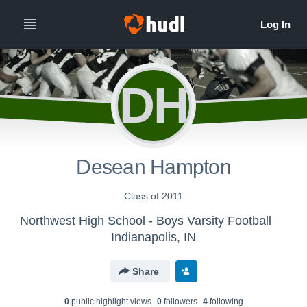
DH
Desean Hampton
Class of 2011
Northwest High School - Boys Varsity Football
Indianapolis, IN
Share
0
public highlight view
s
0
follower
s
4
following