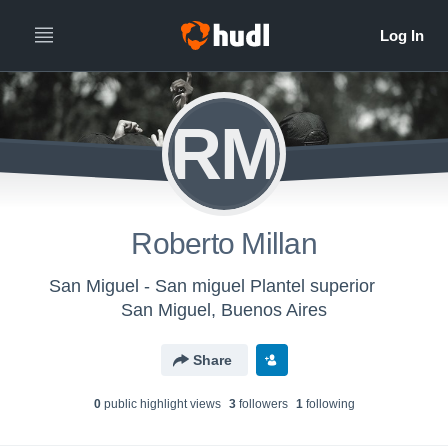
RM
Roberto Millan
San Miguel - San miguel Plantel superior
San Miguel, Buenos Aires
Share
0
public highlight view
s
3
follower
s
1
following