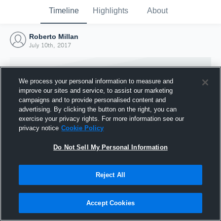
Timeline
Highlights
About
Roberto Millan
July 10th, 2017
We process your personal information to measure and
improve our sites and service, to assist our marketing
campaigns and to provide personalised content and
advertising. By clicking the button on the right, you can
exercise your privacy rights. For more information see our
privacy notice
Cookie Policy
Do Not Sell My Personal Information
Reject All
Joined Hudl
10 July 2017
Accept Cookies