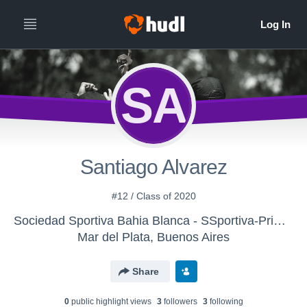
SA
Santiago Alvarez
#12 / Class of 2020
Sociedad Sportiva Bahia Blanca - SSportiva-Primera
Mar del Plata, Buenos Aires
Share
0
public highlight view
s
3
follower
s
3
following