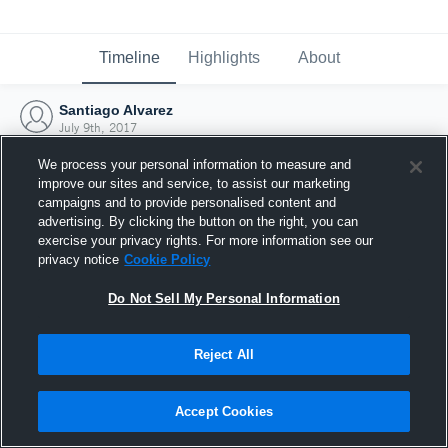
Timeline
Highlights
About
Santiago Alvarez
July 9th, 2017
We process your personal information to measure and
improve our sites and service, to assist our marketing
campaigns and to provide personalised content and
advertising. By clicking the button on the right, you can
exercise your privacy rights. For more information see our
privacy notice
Cookie Policy
Do Not Sell My Personal Information
Reject All
Joined Hudl
Accept Cookies
9 July 2017