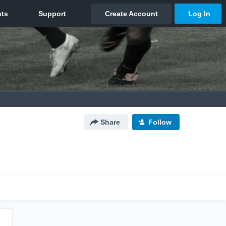
Share
Follow