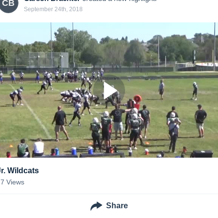
CB
September 24th, 2018
Jr. Wildcats
17
Views
Share