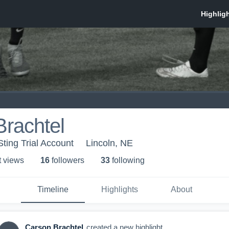
rachtel
ting Trial Account
Lincoln, NE
t view
s
16
follower
s
33
following
Timeline
Highlights
About
Carson Brachtel
created a new highlight.