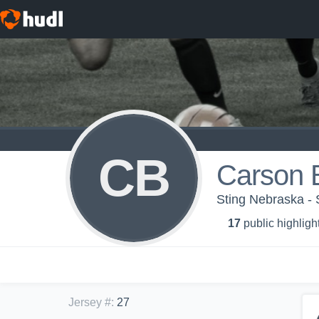
CB
Carson B
Sting Nebraska - S
17
public highligh
Jersey #
:
27