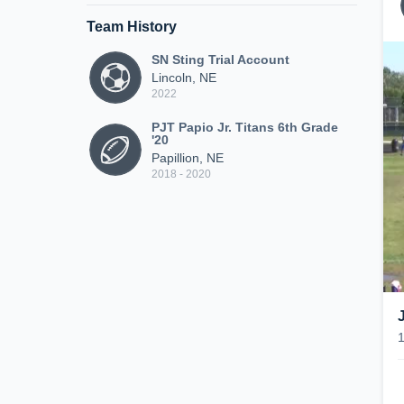
Team History
SN Sting Trial Account
Lincoln, NE
2022
PJT Papio Jr. Titans 6th Grade
'20
Papillion, NE
2018 - 2020