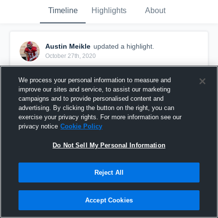
Timeline
Highlights
About
Austin Meikle
updated a highlight.
October 27th, 2020
We process your personal information to measure and
improve our sites and service, to assist our marketing
campaigns and to provide personalised content and
advertising. By clicking the button on the right, you can
exercise your privacy rights. For more information see our
privacy notice
Cookie Policy
Do Not Sell My Personal Information
Reject All
Crofton Varsity Football
Accept Cookies
49
Views