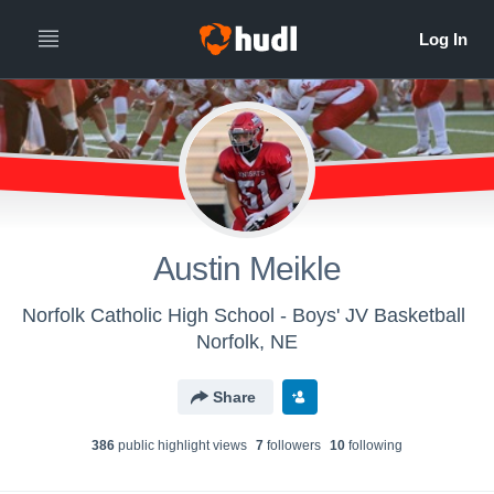
Austin Meikle
Norfolk Catholic High School - Boys' JV Basketball
Norfolk, NE
Share
386
public highlight view
s
7
follower
s
10
following