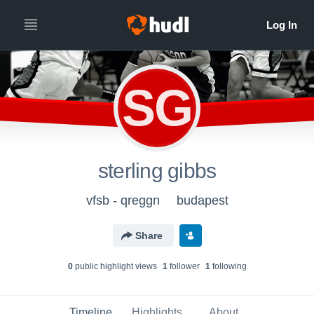
SG
sterling gibbs
vfsb - qreggn
budapest
Share
0
public highlight view
s
1
follower
1
following
Timeline
Highlights
About