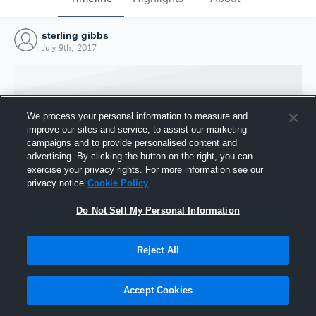
sterling gibbs
July 9th, 2017
We process your personal information to measure and
improve our sites and service, to assist our marketing
campaigns and to provide personalised content and
advertising. By clicking the button on the right, you can
exercise your privacy rights. For more information see our
privacy notice
Cookie Policy
Do Not Sell My Personal Information
Joined Hudl
Reject All
9 July 2017
Accept Cookies