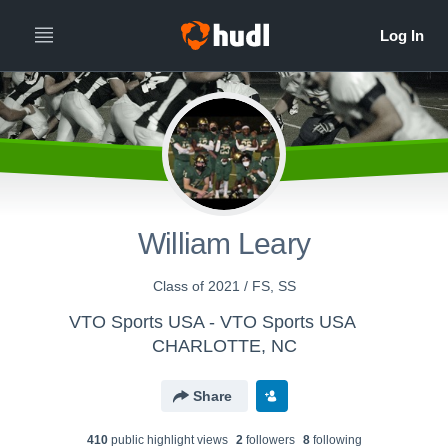
William Leary
Class of 2021 / FS, SS
VTO Sports USA - VTO Sports USA
CHARLOTTE, NC
Share
410
public highlight view
s
2
follower
s
8
following