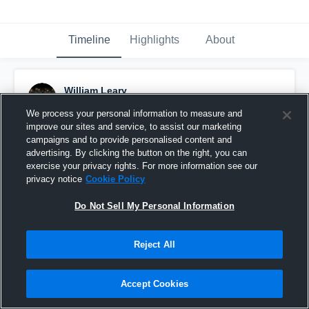
Timeline
Highlights
About
William Leary
May 12th, 2021
We process your personal information to measure and
improve our sites and service, to assist our marketing
Pinned
campaigns and to provide personalised content and
advertising. By clicking the button on the right, you can
exercise your privacy rights. For more information see our
privacy notice
Cookie Policy
Do Not Sell My Personal Information
Reject All
Accept Cookies