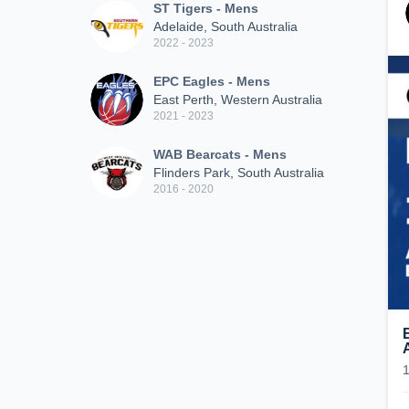
ST Tigers - Mens
Adelaide, South Australia
2022 - 2023
EPC Eagles - Mens
East Perth, Western Australia
2021 - 2023
WAB Bearcats - Mens
Flinders Park, South Australia
2016 - 2020