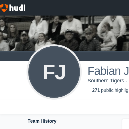
FJ
Fabian 
Southern Tigers -
271
public highlig
Team History