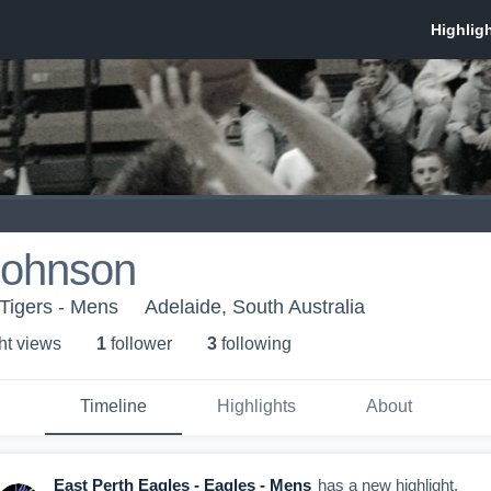
Johnson
 Tigers - Mens
Adelaide, South Australia
ht view
s
1
follower
3
following
Timeline
Highlights
About
East Perth Eagles - Eagles - Mens
has a new highlight.