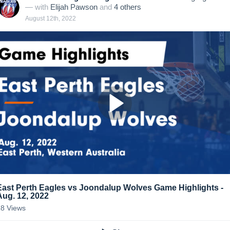
— with
Elijah Pawson
and
4
other
s
August 12th, 2022
East Perth Eagles vs Joondalup Wolves Game Highlights -
Aug. 12, 2022
18
Views