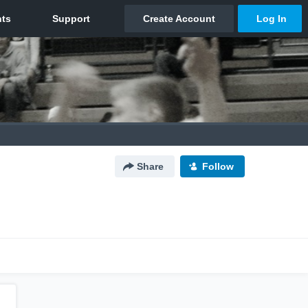
Share
Follow