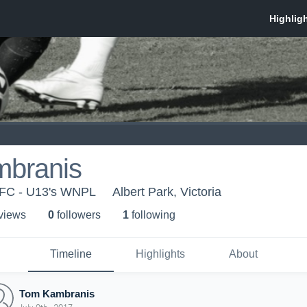
branis
 FC - U13's WNPL
Albert Park, Victoria
 view
s
0
follower
s
1
following
Timeline
Highlights
About
Tom Kambranis