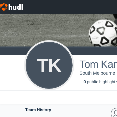
TK
Tom Kam
South Melbourne
0
public highlight
Team History