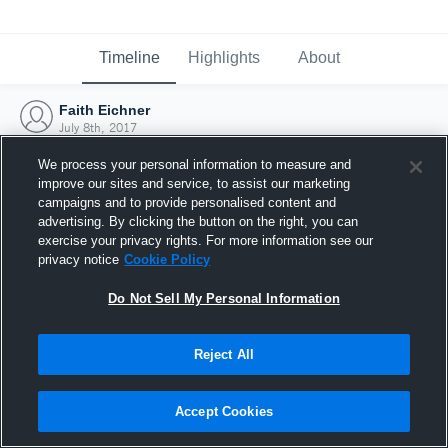
Timeline
Highlights
About
Faith Eichner
July 8th, 2017
We process your personal information to measure and
improve our sites and service, to assist our marketing
campaigns and to provide personalised content and
advertising. By clicking the button on the right, you can
exercise your privacy rights. For more information see our
privacy notice
Cookie Policy
Do Not Sell My Personal Information
Reject All
Joined Hudl
Accept Cookies
8 July 2017