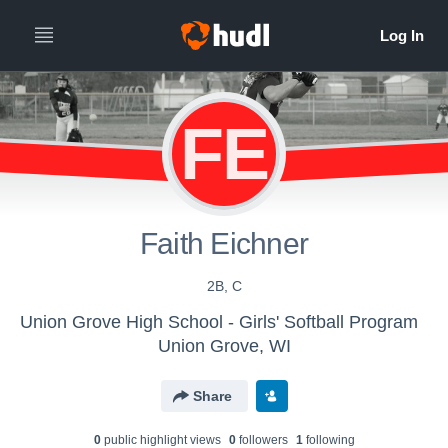
FE
Faith Eichner
2B, C
Union Grove High School - Girls' Softball Program
Union Grove, WI
Share
0
public highlight view
s
0
follower
s
1
following