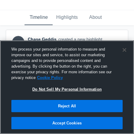
Timeline
Highlights
About
Chase Geddis
created a new highlight.
CG
February 12th, 2018
We process your personal information to measure and
improve our sites and service, to assist our marketing
campaigns and to provide personalised content and
advertising. By clicking the button on the right, you can
exercise your privacy rights. For more information see our
privacy notice
Cookie Policy
Do Not Sell My Personal Information
Reject All
Accept Cookies
Groveport @ Big Walnut 2A