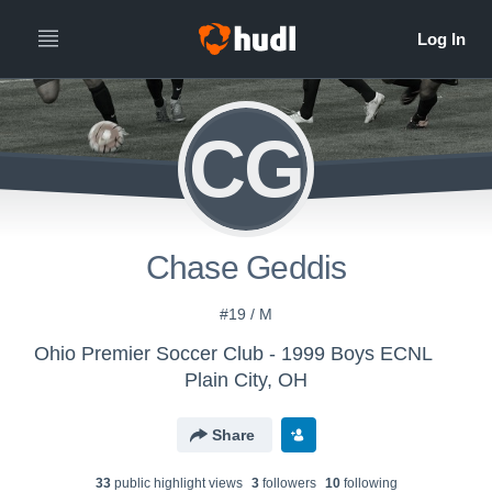
CG
Chase Geddis
#19 / M
Ohio Premier Soccer Club - 1999 Boys ECNL
Plain City, OH
Share
33
public highlight view
s
3
follower
s
10
following