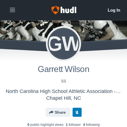
GW
Garrett Wilson
SS
North Carolina High School Athletic Association - NCHSAA FOOTBALL EAST
Chapel Hill, NC
Share
0
public highlight view
s
1
follower
4
following