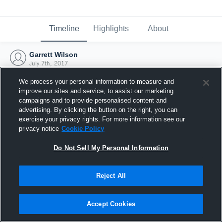
Timeline
Highlights
About
Garrett Wilson
July 7th, 2017
We process your personal information to measure and
improve our sites and service, to assist our marketing
campaigns and to provide personalised content and
advertising. By clicking the button on the right, you can
exercise your privacy rights. For more information see our
privacy notice
Cookie Policy
Do Not Sell My Personal Information
Reject All
Joined Hudl
Accept Cookies
7 July 2017