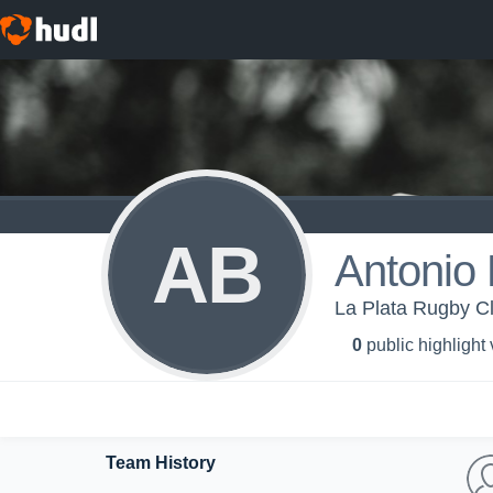
AB
Antonio
La Plata Rugby Cl
0
public highlight
Team History