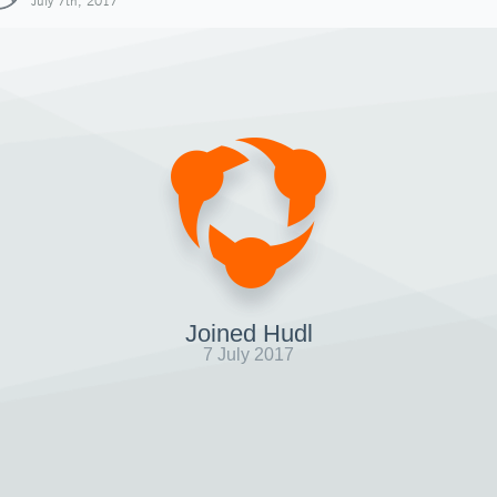
July 7th, 2017
Joined Hudl
7 July 2017