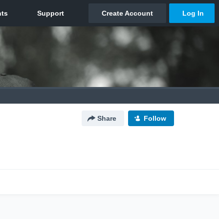
Share
Follow