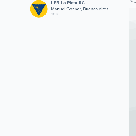
LPR La Plata RC
Manuel Gonnet, Buenos Aires
2016