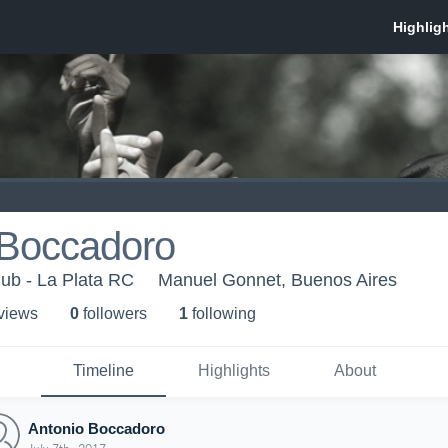
 Boccadoro
ub - La Plata RC
Manuel Gonnet, Buenos Aires
 view
s
0
follower
s
1
following
Timeline
Highlights
About
Antonio Boccadoro