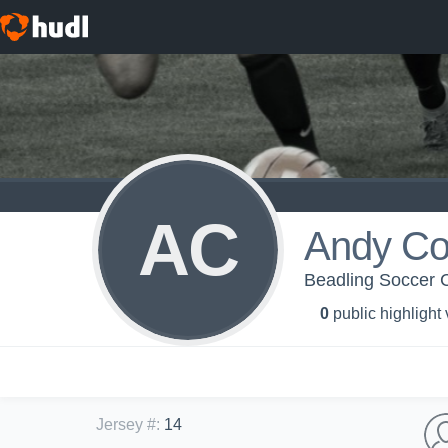
AC
Andy Co
Beadling Soccer 
0
public highlight
Jersey #
:
14