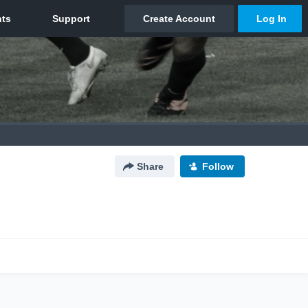
Share
Follow