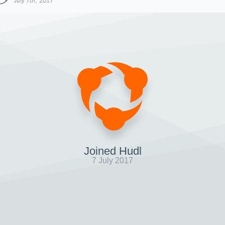
July 7th, 2017
Joined Hudl
7 July 2017