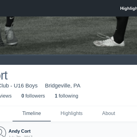
rt
Club - U16 Boys
Bridgeville, PA
 view
s
0
follower
s
1
following
Timeline
Highlights
About
Andy Cort