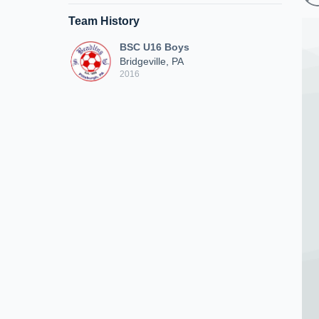
Team History
BSC U16 Boys
Bridgeville, PA
2016