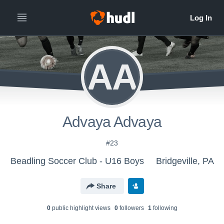
AA
Advaya Advaya
#23
Beadling Soccer Club - U16 Boys
Bridgeville, PA
Share
0
public highlight view
s
0
follower
s
1
following