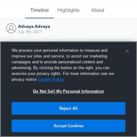
Timeline
Highlights
About
Advaya Advaya
July 7th, 2017
We process your personal information to measure and
improve our sites and service, to assist our marketing
campaigns and to provide personalised content and
advertising. By clicking the button on the right, you can
exercise your privacy rights. For more information see our
privacy notice
Cookie Policy
Do Not Sell My Personal Information
Reject All
Joined Hudl
7 July 2017
Accept Cookies