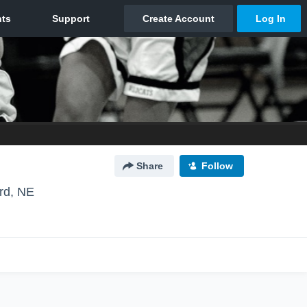
Share
Follow
rd, NE