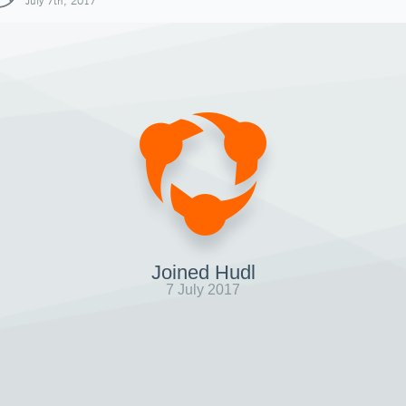
July 7th, 2017
Joined Hudl
7 July 2017