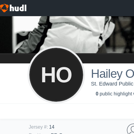
HO
Hailey 
St. Edward Public
0
public highlight
Jersey #
:
14