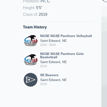
Positions
:
PF, C
Height
:
5'5"
Class of
:
2019
Team History
NGSE NGSE Panthers Volleyball
Saint Edward, NE
2018 - 2026
NGSE NGSE Panthers Girls
Basketball
Saint Edward, NE
2018
SE Beavers
Saint Edward, NE
2016