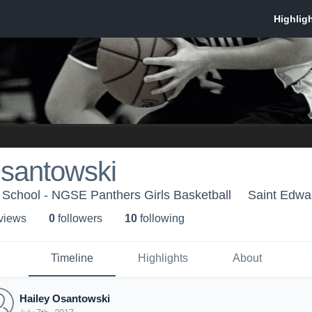
Osantowski
 School - NGSE Panthers Girls Basketball
Saint Edwa
 view
s
0
follower
s
10
following
Timeline
Highlights
About
Hailey Osantowski