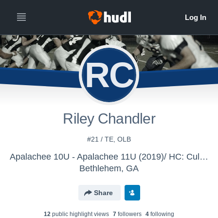
RC
Riley Chandler
#21 / TE, OLB
Apalachee 10U - Apalachee 11U (2019)/ HC: Culver
Bethlehem, GA
Share
12
public highlight view
s
7
follower
s
4
following