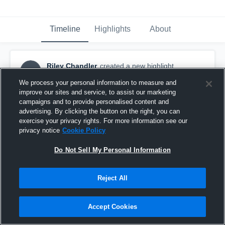
Timeline
Highlights
About
Riley Chandler
created a new highlight.
RC
September 17th, 2017
We process your personal information to measure and
improve our sites and service, to assist our marketing
campaigns and to provide personalised content and
advertising. By clicking the button on the right, you can
exercise your privacy rights. For more information see our
privacy notice
Cookie Policy
Do Not Sell My Personal Information
Reject All
Accept Cookies
Jefferson Smith