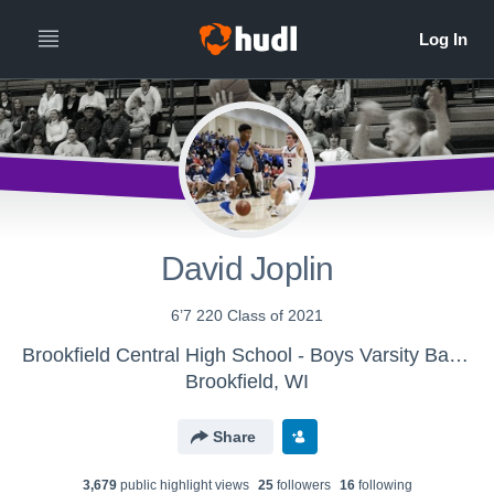
David Joplin
6’7 220 Class of 2021
Brookfield Central High School - Boys Varsity Basketball
Brookfield, WI
Share
3,679
public highlight view
s
25
follower
s
16
following