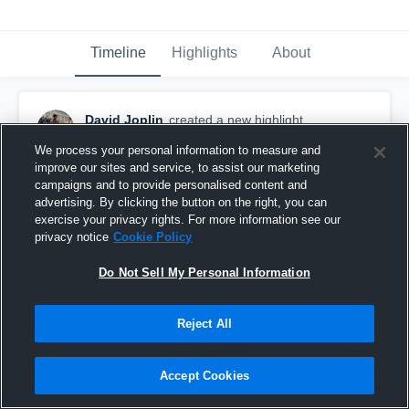
Timeline
Highlights
About
David Joplin
created a new highlight.
November 10th, 2022
We process your personal information to measure and
improve our sites and service, to assist our marketing
campaigns and to provide personalised content and
advertising. By clicking the button on the right, you can
exercise your privacy rights. For more information see our
privacy notice
Cookie Policy
Do Not Sell My Personal Information
Reject All
Accept Cookies
Hamilton High School