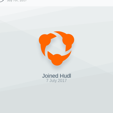
July 7th, 2017
Joined Hudl
7 July 2017