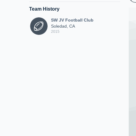
Team History
SW JV Football Club
Soledad, CA
2015