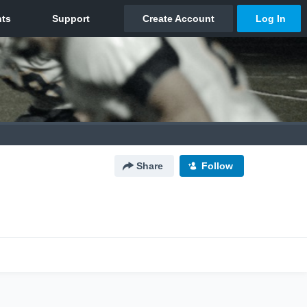
Share
Follow