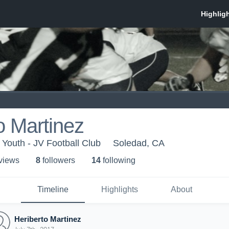
o Martinez
Youth - JV Football Club
Soledad, CA
 view
s
8
follower
s
14
following
Timeline
Highlights
About
Heriberto Martinez