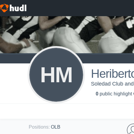
HM
Heribert
Soledad Club and 
0
public highlight
Positions
:
OLB