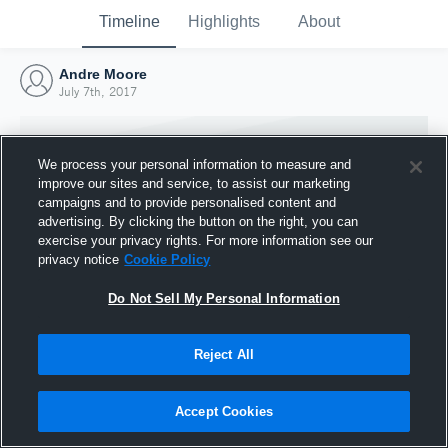
Timeline
Highlights
About
Andre Moore
July 7th, 2017
We process your personal information to measure and
improve our sites and service, to assist our marketing
campaigns and to provide personalised content and
advertising. By clicking the button on the right, you can
exercise your privacy rights. For more information see our
privacy notice
Cookie Policy
Do Not Sell My Personal Information
Reject All
Joined Hudl
7 July 2017
Accept Cookies