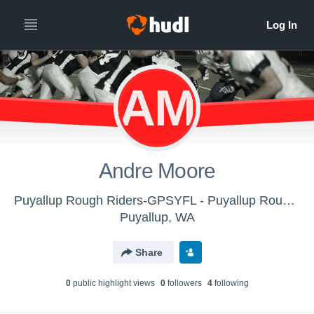
AM
Andre Moore
Puyallup Rough Riders-GPSYFL - Puyallup Roughriders 4th Grade
Puyallup, WA
Share
0
public highlight view
s
0
follower
s
4
following