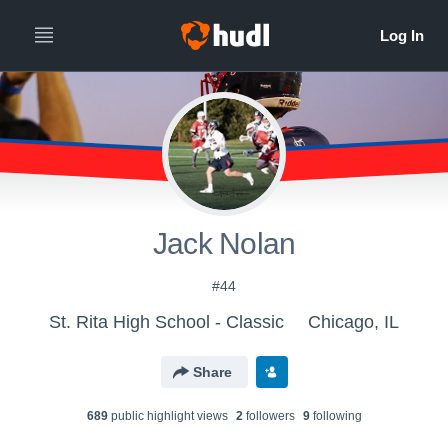
Jack Nolan
#44
St. Rita High School - Classic
Chicago, IL
Share
689
public highlight view
s
2
follower
s
9
following