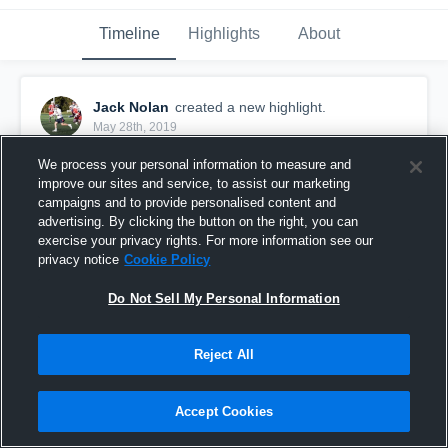
Timeline
Highlights
About
Jack Nolan
created a new highlight.
May 28th, 2019
We process your personal information to measure and
improve our sites and service, to assist our marketing
campaigns and to provide personalised content and
advertising. By clicking the button on the right, you can
exercise your privacy rights. For more information see our
privacy notice
Cookie Policy
Do Not Sell My Personal Information
Reject All
Jack Nolan Junior Highlights
Accept Cookies
541
Views