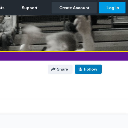
Share
Follow