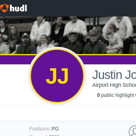
JJ
Justin J
Airport High Schoo
0
public highlight
Positions
:
PG