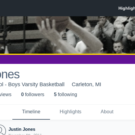
ones
l - Boys Varsity Basketball
Carleton, MI
 view
s
0
follower
s
5
following
Timeline
Highlights
About
Justin Jones