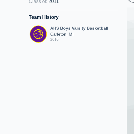
Class of
:
2011
Team History
AHS Boys Varsity Basketball
Carleton, MI
2010