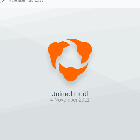
November 4th, 2011
Joined Hudl
4 November 2011