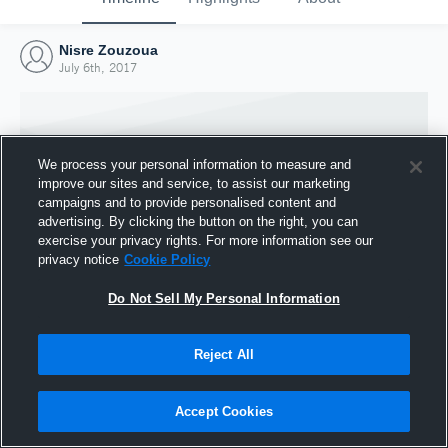
Nisre Zouzoua
July 6th, 2017
We process your personal information to measure and
improve our sites and service, to assist our marketing
campaigns and to provide personalised content and
advertising. By clicking the button on the right, you can
exercise your privacy rights. For more information see our
privacy notice
Cookie Policy
Do Not Sell My Personal Information
Joined Hudl
Reject All
6 July 2017
Accept Cookies