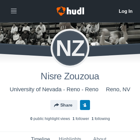
NZ
Nisre Zouzoua
University of Nevada - Reno - Reno
Reno, NV
Share
0
public highlight view
s
1
follower
1
following
Timeline
Highlights
About