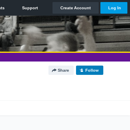
Share
Follow