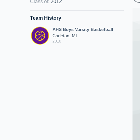
Class of
:
2012
Team History
AHS Boys Varsity Basketball
Carleton, MI
2010