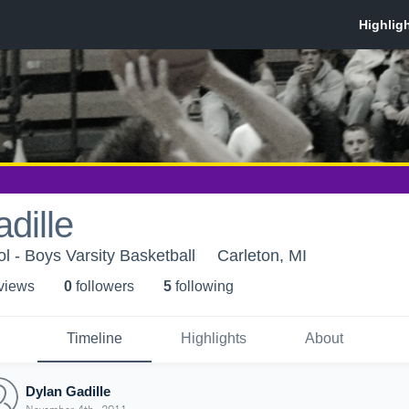
dille
l - Boys Varsity Basketball
Carleton, MI
 view
s
0
follower
s
5
following
Timeline
Highlights
About
Dylan Gadille