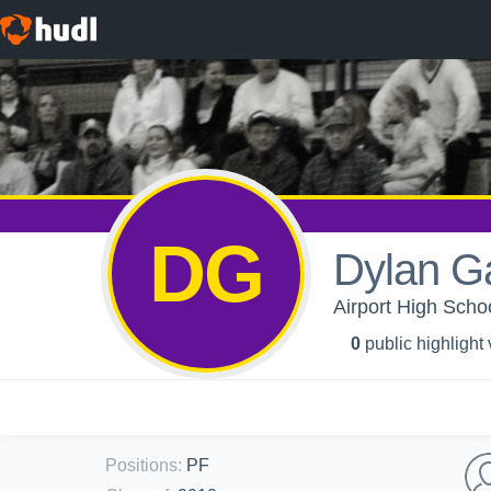
DG
Dylan Ga
Airport High Schoo
0
public highlight
Positions
:
PF