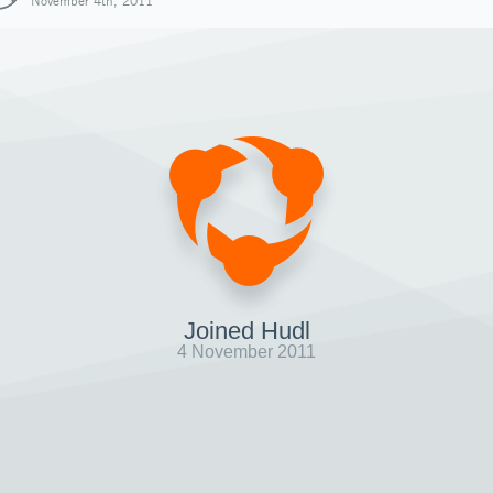
November 4th, 2011
Joined Hudl
4 November 2011