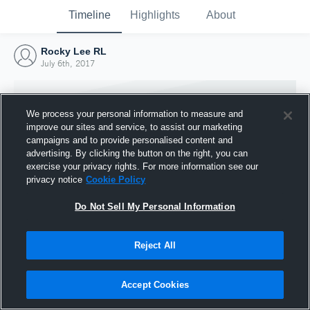
Timeline
Highlights
About
Rocky Lee RL
July 6th, 2017
We process your personal information to measure and
improve our sites and service, to assist our marketing
campaigns and to provide personalised content and
advertising. By clicking the button on the right, you can
exercise your privacy rights. For more information see our
privacy notice
Cookie Policy
Do Not Sell My Personal Information
Reject All
Joined Hudl
6 July 2017
Accept Cookies