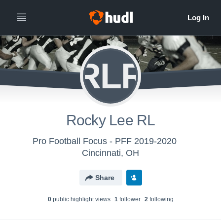
RLR
Rocky Lee RL
Pro Football Focus - PFF 2019-2020
Cincinnati, OH
Share
0
public highlight view
s
1
follower
2
following