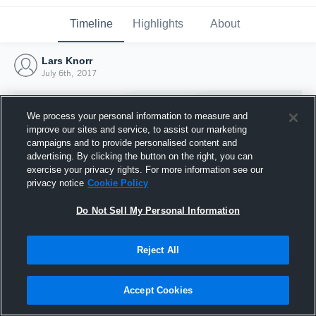
Timeline
Highlights
About
Lars Knorr
July 6th, 2017
We process your personal information to measure and
improve our sites and service, to assist our marketing
campaigns and to provide personalised content and
advertising. By clicking the button on the right, you can
exercise your privacy rights. For more information see our
privacy notice
Cookie Policy
Do Not Sell My Personal Information
Reject All
Joined Hudl
6 July 2017
Accept Cookies