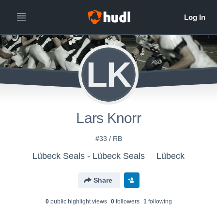
LK
Lars Knorr
#33 / RB
Lübeck Seals - Lübeck Seals
Lübeck
Share
0
public highlight view
s
0
follower
s
1
following