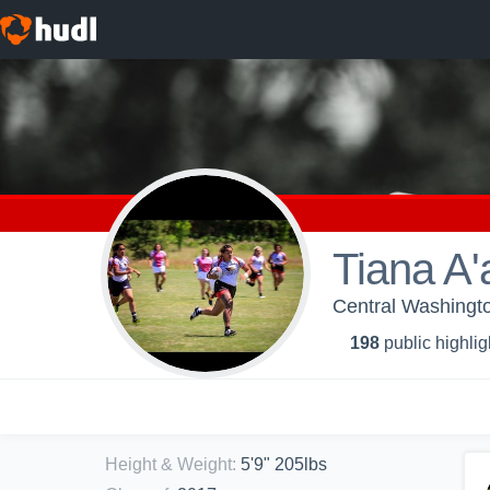
Tiana A'
Central Washingt
198
public highlig
Height & Weight
:
5'9" 205lbs