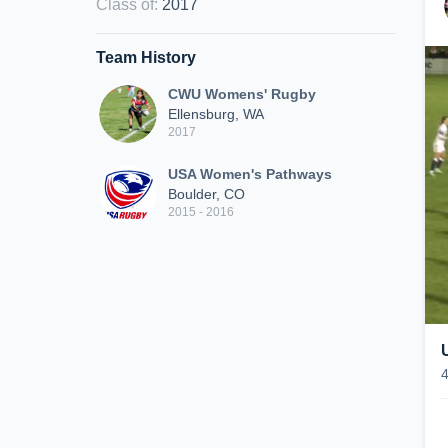
Class of
:
2017
Team History
CWU Womens' Rugby
Ellensburg, WA
2017
USA Women's Pathways
Boulder, CO
2015 - 2016