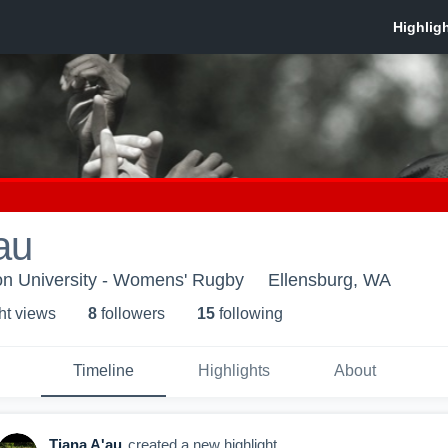
au
on University - Womens' Rugby
Ellensburg, WA
ht view
s
8
follower
s
15
following
Timeline
Highlights
About
Tiana A'au
created a new highlight.