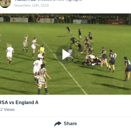
November 16th, 2018
USA vs England A
42
Views
Share