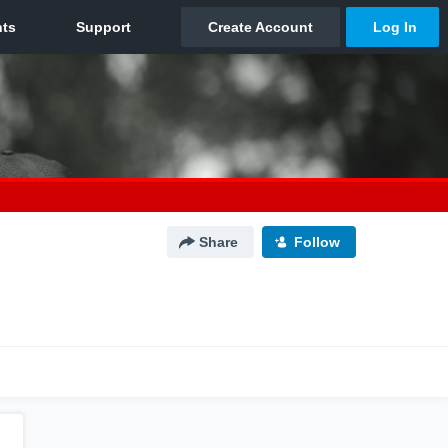
Share
Follow