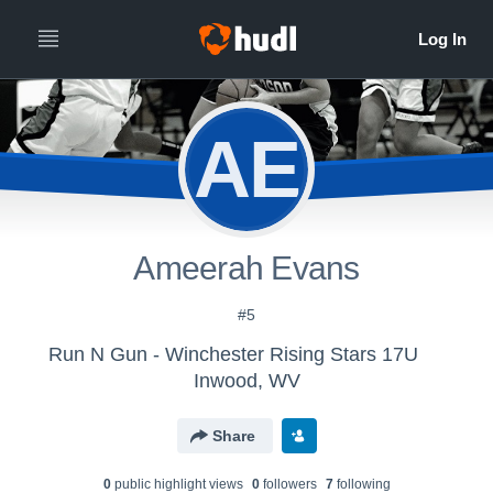
AE
Ameerah Evans
#5
Run N Gun - Winchester Rising Stars 17U
Inwood, WV
Share
0
public highlight view
s
0
follower
s
7
following