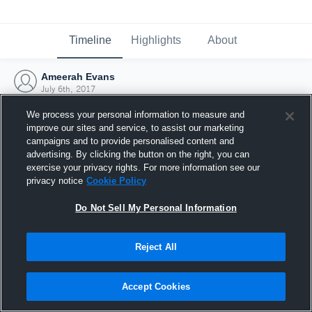
Timeline
Highlights
About
Ameerah Evans
July 6th, 2017
We process your personal information to measure and
improve our sites and service, to assist our marketing
campaigns and to provide personalised content and
advertising. By clicking the button on the right, you can
exercise your privacy rights. For more information see our
privacy notice
Cookie Policy
Do Not Sell My Personal Information
Reject All
Joined Hudl
Accept Cookies
6 July 2017