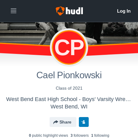
CP
Cael Pionkowski
Class of 2021
West Bend East High School - Boys' Varsity Wrestling
West Bend, WI
Share
0
public highlight view
s
3
follower
s
1
following