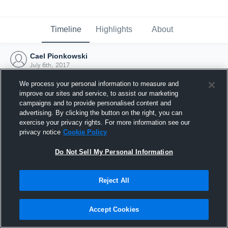
Timeline
Highlights
About
Cael Pionkowski
July 6th, 2017
We process your personal information to measure and
improve our sites and service, to assist our marketing
campaigns and to provide personalised content and
advertising. By clicking the button on the right, you can
exercise your privacy rights. For more information see our
privacy notice
Cookie Policy
Do Not Sell My Personal Information
Reject All
Joined Hudl
Accept Cookies
6 July 2017