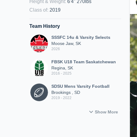
Height & Weight
:
6'4" 270lbs
Class of
:
2019
Team History
SSSFC 14u & Varsity Selects
Moose Jaw, SK
2026
FBSK U18 Team Saskatchewan
Regina, SK
2016 - 2025
SDSU Mens Varsity Football
Brookings , SD
2019 - 2022
Show More