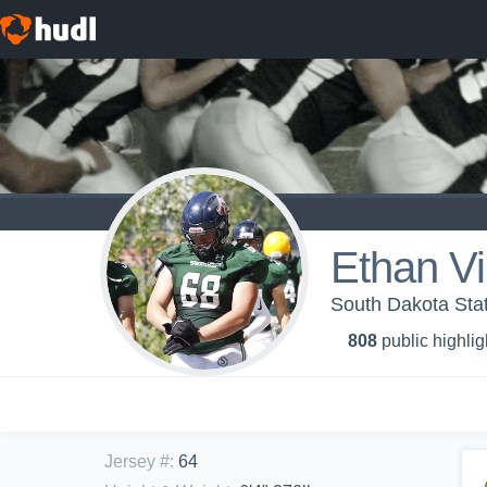
Ethan Vi
South Dakota Stat
808
public highlig
Jersey #
:
64