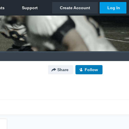
Share
Follow