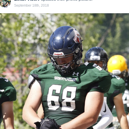
September 18th, 2018