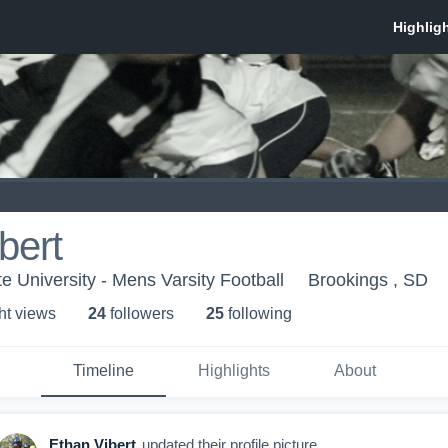
bert
e University - Mens Varsity Football
Brookings , SD
ht view
s
24
follower
s
25
following
Timeline
Highlights
About
Ethan Vibert
updated their profile picture.