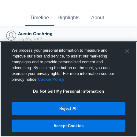
Timeline
Highlights
About
Austin Goehring
July 6th, 2017
We process your personal information to measure and
improve our sites and service, to assist our marketing
campaigns and to provide personalised content and
advertising. By clicking the button on the right, you can
exercise your privacy rights. For more information see our
privacy notice
Cookie Policy
Do Not Sell My Personal Information
Reject All
Joined Hudl
Accept Cookies
6 July 2017