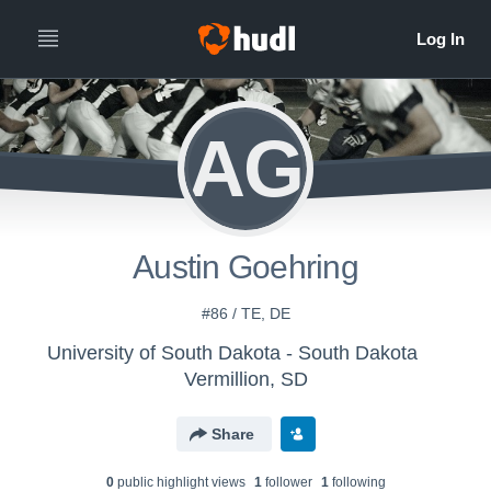
AG
Austin Goehring
#86 / TE, DE
University of South Dakota - South Dakota
Vermillion, SD
Share
0
public highlight view
s
1
follower
1
following