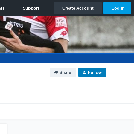
Share
Follow