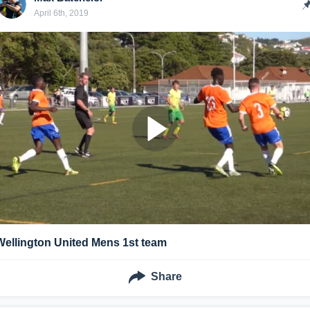
April 6th, 2019
Wellington United Mens 1st team
Share