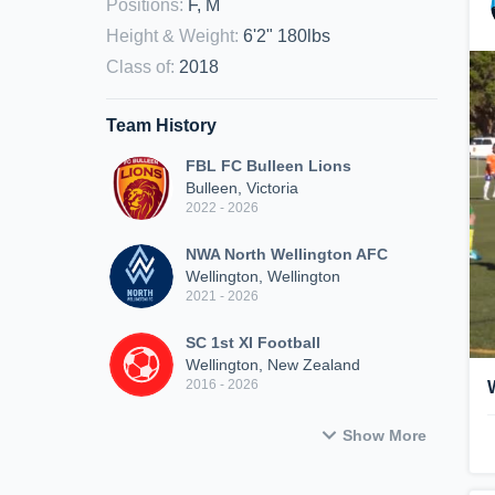
Positions
:
F, M
Height & Weight
:
6'2" 180lbs
Class of
:
2018
Team History
FBL FC Bulleen Lions
Bulleen, Victoria
2022 - 2026
NWA North Wellington AFC
Wellington, Wellington
2021 - 2026
SC 1st XI Football
Wellington, New Zealand
2016 - 2026
Show More