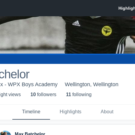
chelor
nix - WPX Boys Academy
Wellington, Wellington
ight view
s
10
follower
s
11
following
Timeline
Highlights
About
Max Batchelor