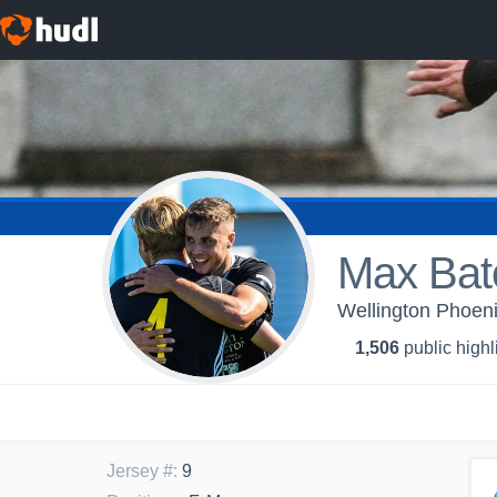
Max Bat
Wellington Phoe
1,506
public highl
Jersey #
:
9